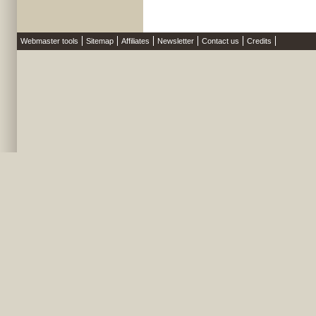
Webmaster tools
Sitemap
Affiliates
Newsletter
Contact us
Credits