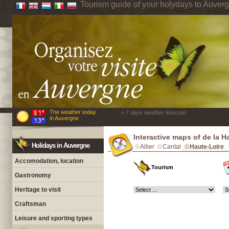
Tourism guide of your holydays to Auver
The weather today
> 7 days weather forecast
in Auvergne
Interactive maps of de la H
Holidays in Auvergne
Allier
Cantal
Haute-Loire
Accomodation, location
Tourism
Gastronomy
Heritage to visit
Craftsman
Leisure and sporting types