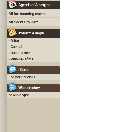
Agenda of Auvergne
All forthcoming events
All events by date
Interactive maps
• Allier
• Cantal
• Haute-Loire
• Puy-de-Dôme
I-Cards
For your friends
Web directory
of Auvergne